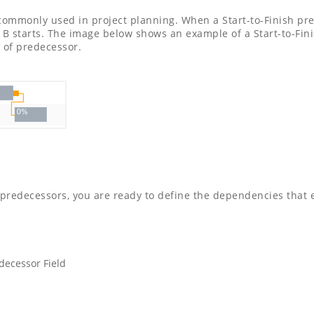
t commonly used in project planning. When a Start-to-Finish pre
k B starts. The image below shows an example of a Start-to-Fi
 of predecessor.
predecessors, you are ready to define the dependencies that e
decessor Field