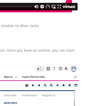
relation to other tasks.
ion. Once you have an outline, you can start