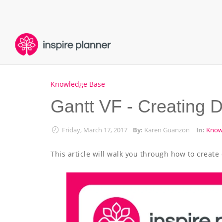
Knowledge Base
Gantt VF - Creating 
Friday, March 17, 2017
By:
Karen Guanzon
In:
Know
This article will walk you through how to crea