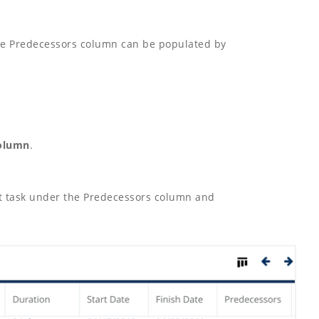
The Predecessors column can be populated by
column
.
ect task under the Predecessors column and