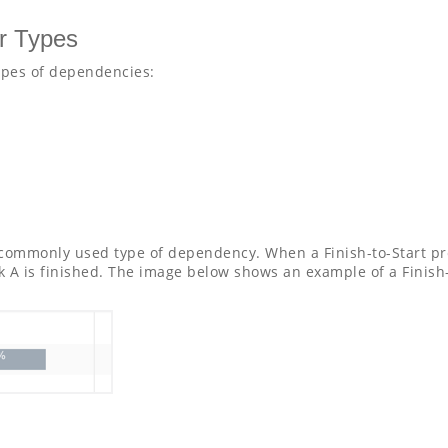
r Types
ypes of dependencies:
 commonly used type of dependency. When a Finish-to-Start pre
k A is finished. The image below shows an example of a Finish-