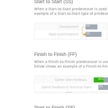
Start to Start (SS)
When a Start-to-Start predecessor is used 
example of a Start-to-Start type of predec
Finish to Finish (FF)
When a Finish-to-Finish predecessor is us
below shows an example of a Finish-to-Fin
Start to Finish (SF)