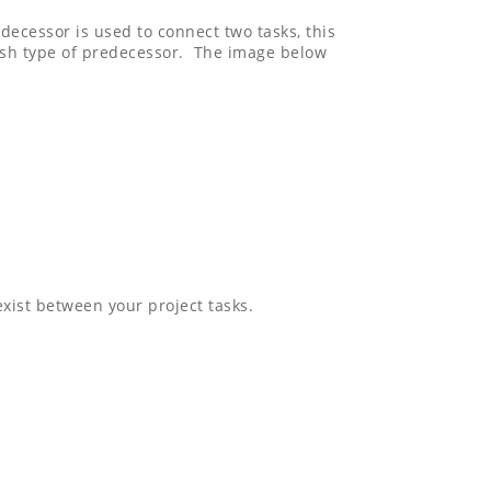
decessor is used to connect two tasks, this
nish type of predecessor. The image below
xist between your project tasks.