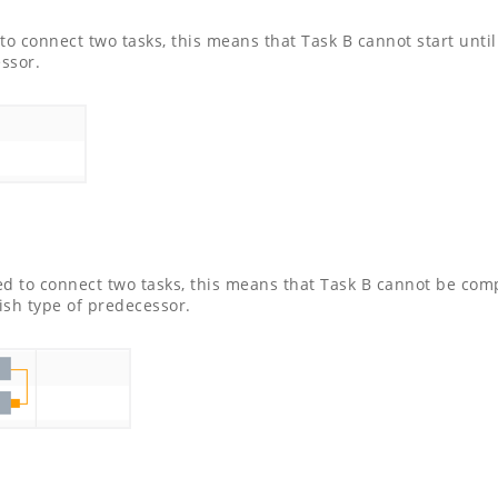
to connect two tasks, this means that Task B cannot start unti
essor.
ed to connect two tasks, this means that Task B cannot be com
ish type of predecessor.