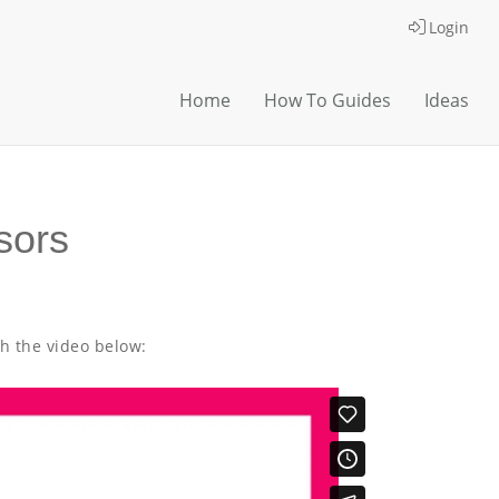
Login
Home
How To Guides
Ideas
sors
th the video below: