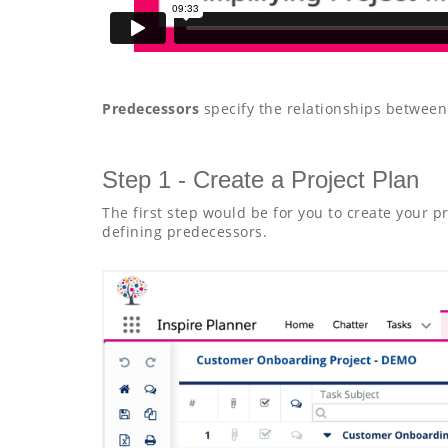
Predecessors
specify the relationships between
Step 1 - Create a Project Plan
The first step would be for you to create your p
defining predecessors.