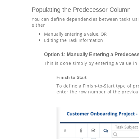
Populating the Predecessor Column
You can define dependencies between tasks usi
either
Manually entering a value, OR
Editing the Task Information
Option 1: Manually Entering a Predeces
This is done simply by entering a value in
Finish to Start
To define a Finish-to-Start type of 
enter the row number of the previous 