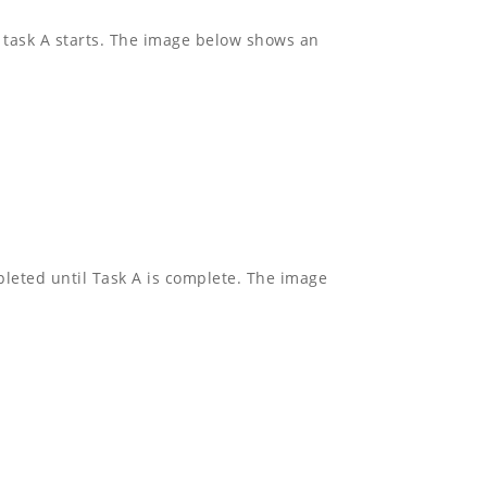
l task A starts. The image below shows an
pleted until Task A is complete. The image