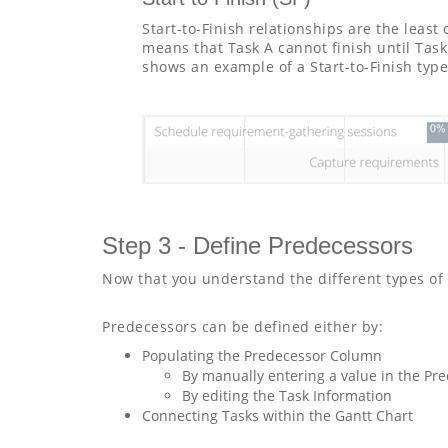
Start-to-Finish relationships are the leas
means that Task A cannot finish until Tas
shows an example of a Start-to-Finish type
Step 3 - Define Predecessors
Now that you understand the different types of 
Predecessors can be defined either by:
Populating the Predecessor Column
By manually entering a value in the Pre
By editing the Task Information
Connecting Tasks within the Gantt Chart