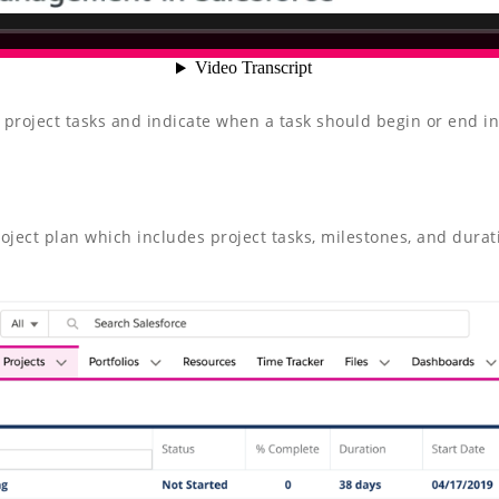
 project tasks and indicate when a task should begin or end in 
roject plan which includes project tasks, milestones, and durat