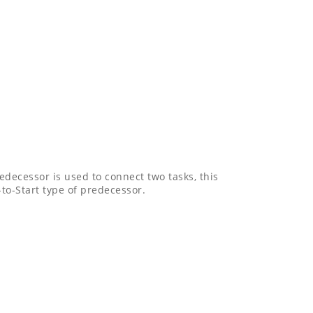
decessor is used to connect two tasks, this
to-Start type of predecessor.