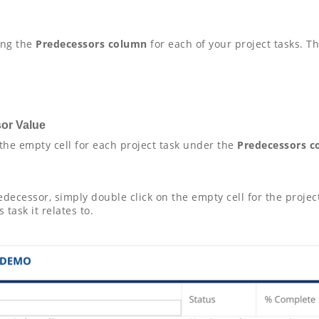
ng the
Predecessors column
for each of your project tasks. 
sor Value
 the empty cell for each project task under the
Predecessors 
predecessor, simply double click on the empty cell for the proj
task it relates to.