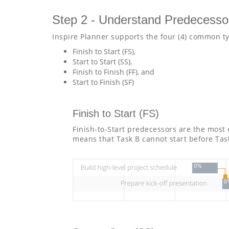
Step 2 - Understand Predecesso
Inspire Planner supports the four (4) common t
Finish to Start (FS),
Start to Start (SS),
Finish to Finish (FF), and
Start to Finish (SF)
Finish to Start (FS)
Finish-to-Start predecessors are the most
means that Task B cannot start before Tas