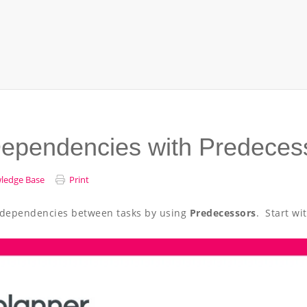
Dependencies with Predeces
ledge Base
Print
te dependencies between tasks by using
Predecessors
. Start wi